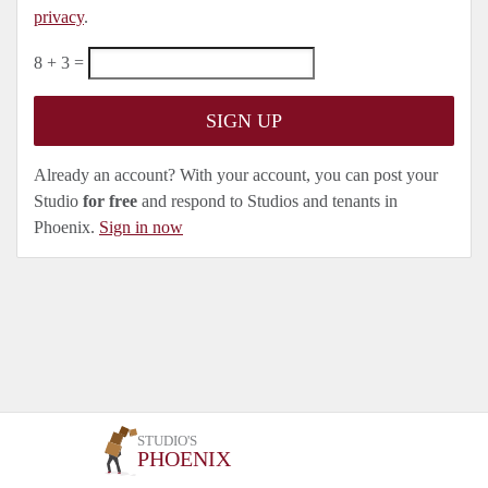
privacy
.
8 + 3 =
Already an account? With your account, you can post your
Studio
for free
and respond to Studios and tenants in
Phoenix.
Sign in now
STUDIO'S
PHOENIX