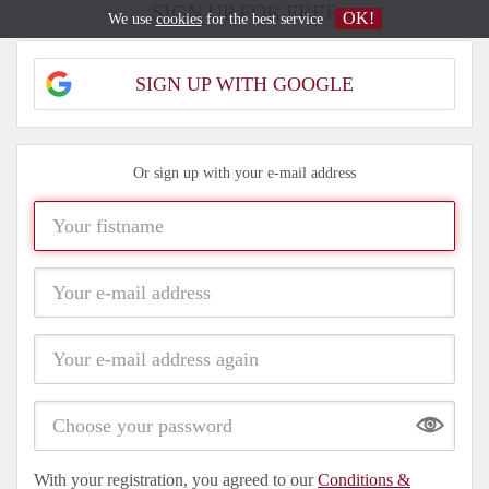
SIGN UP FOR FREE
OK!
We use
cookies
for the best service
SIGN UP WITH GOOGLE
Or sign up with your e-mail address
Show
With your registration, you agreed to our
Conditions &