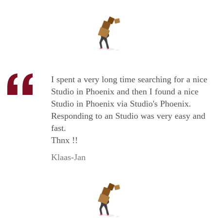
I spent a very long time searching for a nice
Studio in Phoenix and then I found a nice
Studio in Phoenix via Studio's Phoenix.
Responding to an Studio was very easy and
fast.
Thnx !!
Klaas-Jan