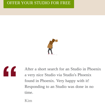
OFFER YOUR STUDIO FOR FREE
After a short search for an Studio in Phoenix
a very nice Studio via Studio's Phoenix
found in Phoenix. Very happy with it!
Responding to an Studio was done in no
time.
Kim