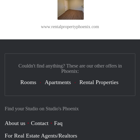
www.rentalpropertyphoenix.com
Couldn't find anything? These are our other offers in
Phoenix:
Rooms
Apartments
Rental Properties
Find your Studio on Studio's Phoenix
About us
Contact
Faq
For Real Estate Agents/Realtors