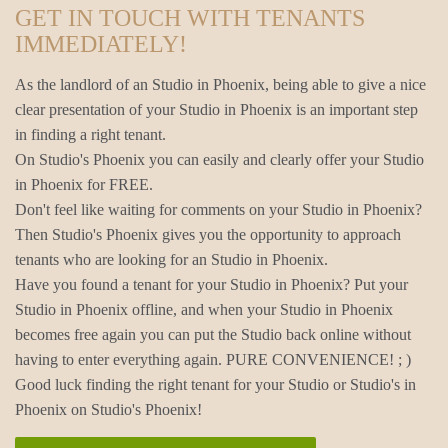
GET IN TOUCH WITH TENANTS
IMMEDIATELY!
As the landlord of an Studio in Phoenix, being able to give a nice
clear presentation of your Studio in Phoenix is an important step
in finding a right tenant.
On Studio's Phoenix you can easily and clearly offer your Studio
in Phoenix for FREE.
Don't feel like waiting for comments on your Studio in Phoenix?
Then Studio's Phoenix gives you the opportunity to approach
tenants who are looking for an Studio in Phoenix.
Have you found a tenant for your Studio in Phoenix? Put your
Studio in Phoenix offline, and when your Studio in Phoenix
becomes free again you can put the Studio back online without
having to enter everything again. PURE CONVENIENCE! ; )
Good luck finding the right tenant for your Studio or Studio's in
Phoenix on Studio's Phoenix!