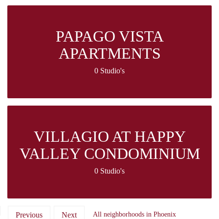
PAPAGO VISTA
APARTMENTS
0 Studio's
VILLAGIO AT HAPPY
VALLEY CONDOMINIUM
0 Studio's
Previous
Next
All neighborhoods in Phoenix