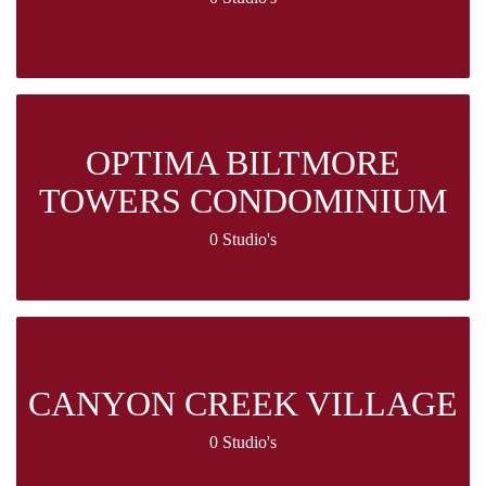
OPTIMA BILTMORE
TOWERS CONDOMINIUM
0 Studio's
CANYON CREEK VILLAGE
0 Studio's