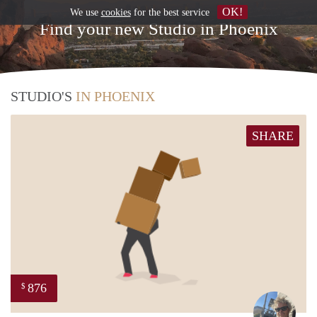
OK!
We use
cookies
for the best service
Find your new Studio in Phoenix
STUDIO'S
IN PHOENIX
SHARE
876
$
Ewou