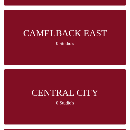
CAMELBACK EAST
0 Studio's
CENTRAL CITY
0 Studio's