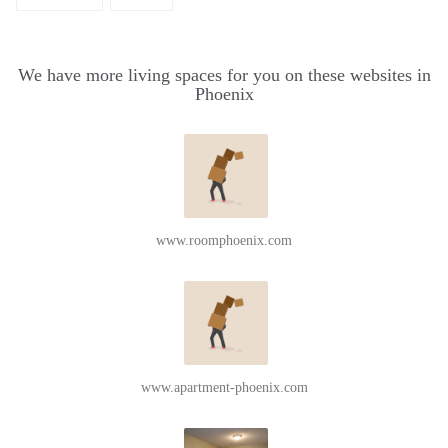
We have more living spaces for you on these websites in
Phoenix
www.roomphoenix.com
www.apartment-phoenix.com