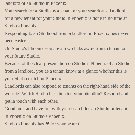
landlord of an Studio in Phoenix.
Your search for a Studio as a tenant or your search as a landlord
for a new tenant for your Studio in Phoenix is done in no time at
Studio's Phoenix.
Responding to an Studio ad from a landlord in Phoenix has never
been easier.
On Studio's Phoenix you are a few clicks away from a tenant or
your future Studio.
Because of the clear presentation on Studio's Phoenix of an Studio
from a landlord, you as a tenant know at a glance whether this is
your Studio match in Phoenix.
Landlords can also respond to tenants on the right-hand side of the
website! Which Studio has attracted your attention? Respond and
get in touch with each other.
Good luck and have fun with your search for an Studio or tenant
in Phoenix on Studio's Phoenix!
Studio's Phoenix has ❤ for your search!