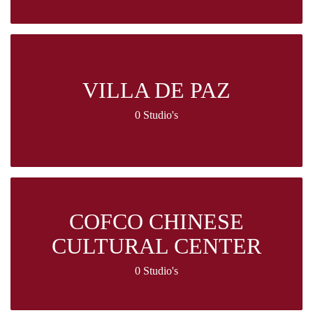
VILLA DE PAZ
0 Studio's
COFCO CHINESE
CULTURAL CENTER
0 Studio's