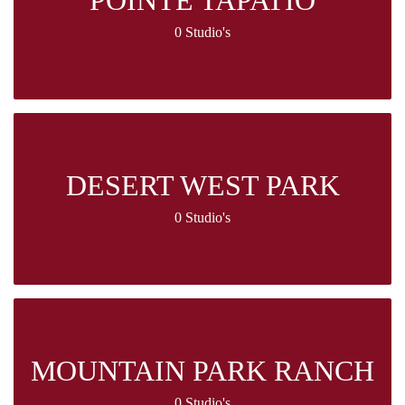
POINTE TAPATIO
0 Studio's
DESERT WEST PARK
0 Studio's
MOUNTAIN PARK RANCH
0 Studio's