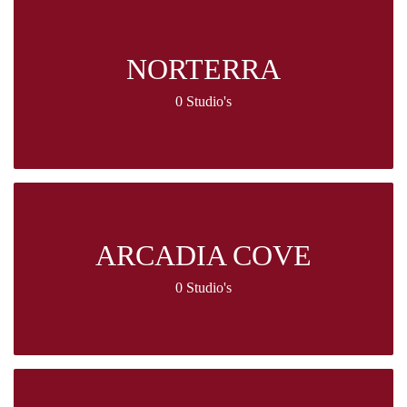
NORTERRA
0 Studio's
ARCADIA COVE
0 Studio's