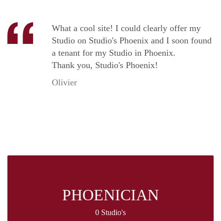
What a cool site! I could clearly offer my
Studio on Studio's Phoenix and I soon found
a tenant for my Studio in Phoenix.
Thank you, Studio's Phoenix!
Olivier
PHOENICIAN
0 Studio's