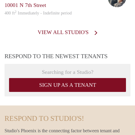
10001 N 7th Street
2
400 ft
Immediately - Indefinite period
VIEW ALL STUDIO'S
RESPOND TO THE NEWEST TENANTS
Searching for a Studio?
SIGN UP AS A TENANT
RESPOND TO STUDIO'S!
Studio's Phoenix is the connecting factor between tenant and