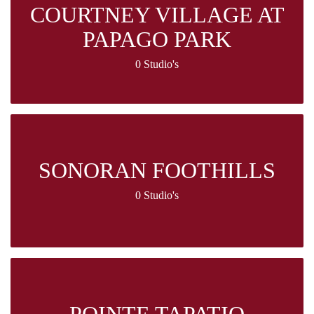
COURTNEY VILLAGE AT
PAPAGO PARK
0 Studio's
SONORAN FOOTHILLS
0 Studio's