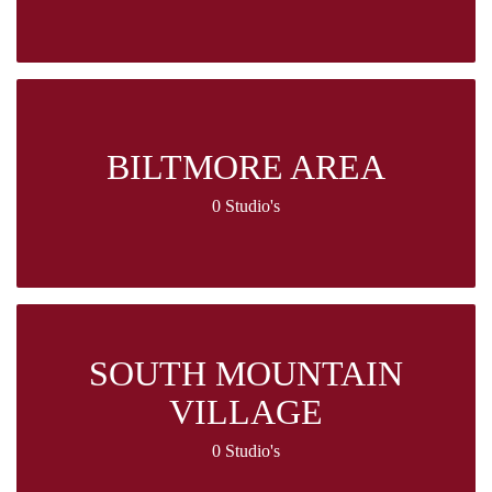
BILTMORE AREA
0 Studio's
SOUTH MOUNTAIN
VILLAGE
0 Studio's