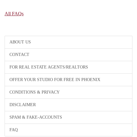
All FAQs
ABOUT US
CONTACT
FOR REAL ESTATE AGENTS/REALTORS
OFFER YOUR STUDIO FOR FREE IN PHOENIX
CONDITIONS & PRIVACY
DISCLAIMER
SPAM & FAKE-ACCOUNTS
FAQ