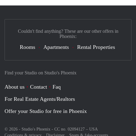
Couldn't find anything? These are our other offers in
Phoenix:
Rooms
Apartments
Rental Properties
Find your Studio on Studio's Phoenix
About us
Contact
Faq
For Real Estate Agents/Realtors
Offer your Studio for free in Phoenix
© 2026 - Studio's Phoenix - CC no. 02094127 –
USA
Conditions & privacy
Disclaimer
Spam & fake-accounts