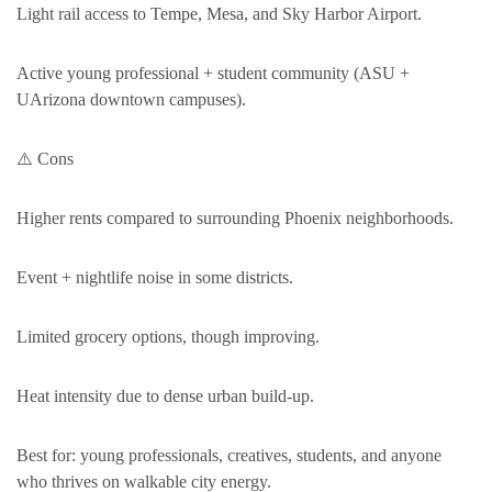
Light rail access to Tempe, Mesa, and Sky Harbor Airport.
Active young professional + student community (ASU +
UArizona downtown campuses).
⚠️ Cons
Higher rents compared to surrounding Phoenix neighborhoods.
Event + nightlife noise in some districts.
Limited grocery options, though improving.
Heat intensity due to dense urban build-up.
Best for: young professionals, creatives, students, and anyone
who thrives on walkable city energy.