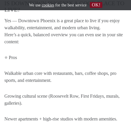
IS DOWNTOWN PHOENIX A GOOD PLACE TO
OK!
We use
cookies
for the best service
LIVE?
Yes — Downtown Phoenix is a great place to live if you enjoy
walkability, entertainment, and modern urban living.
Here’s a quick, balanced overview you can even use in your site
content:
⭐ Pros
Walkable urban core with restaurants, bars, coffee shops, pro
sports, and entertainment.
Growing cultural scene (Roosevelt Row, First Fridays, murals,
galleries).
Newer apartments + high-rise studios with modern amenities.