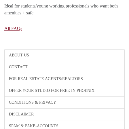
Ideal for students/young working professionals who want both
amenities + safe
All FAQs
ABOUT US
CONTACT
FOR REAL ESTATE AGENTS/REALTORS
OFFER YOUR STUDIO FOR FREE IN PHOENIX
CONDITIONS & PRIVACY
DISCLAIMER
SPAM & FAKE-ACCOUNTS