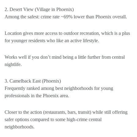
2. Desert View (Village in Phoenix)
Among the safest: crime rate ~69% lower than Phoenix overall.
Location gives more access to outdoor recreation, which is a plus
for younger residents who like an active lifestyle.
Works well if you don’t mind being a little further from central
nightlife.
3. Camelback East (Phoenix)
Frequently ranked among best neighborhoods for young
professionals in the Phoenix area.
Closer to the action (restaurants, bars, transit) while still offering
safer options compared to some high-crime central
neighborhoods.