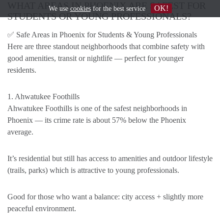
WHAT AREAS IN PHOENIX ARE SAFEST FOR
OK!
We use
cookies
for the best service
STUDENTS OR YOUNG PROFESSIONALS?
✅ Safe Areas in Phoenix for Students & Young Professionals
Here are three standout neighborhoods that combine safety with
good amenities, transit or nightlife — perfect for younger
residents.
1. Ahwatukee Foothills
Ahwatukee Foothills is one of the safest neighborhoods in
Phoenix — its crime rate is about 57% below the Phoenix
average.
It’s residential but still has access to amenities and outdoor lifestyle
(trails, parks) which is attractive to young professionals.
Good for those who want a balance: city access + slightly more
peaceful environment.