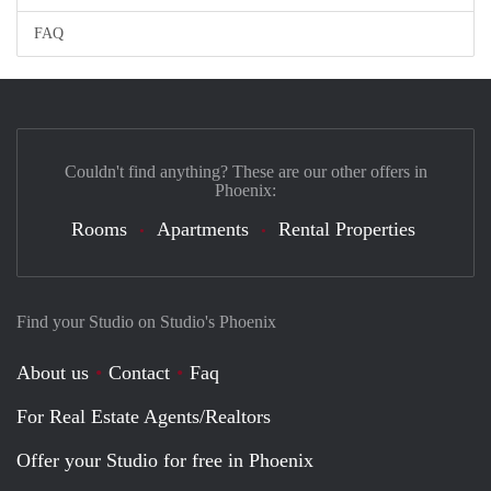
FAQ
Couldn't find anything? These are our other offers in
Phoenix:
Rooms
Apartments
Rental Properties
Find your Studio on Studio's Phoenix
About us
Contact
Faq
For Real Estate Agents/Realtors
Offer your Studio for free in Phoenix