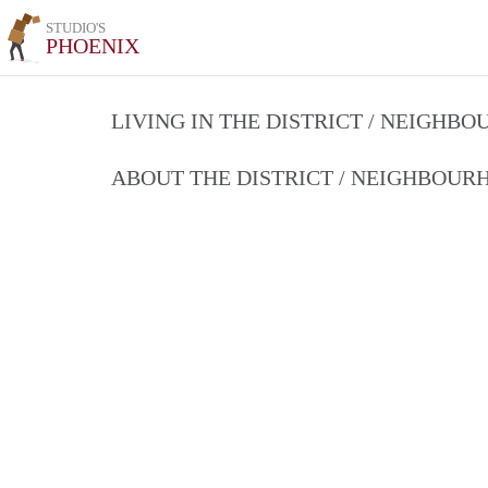
STUDIO'S
PHOENIX
LIVING IN THE DISTRICT / NEIGHB
ABOUT THE DISTRICT / NEIGHBOU