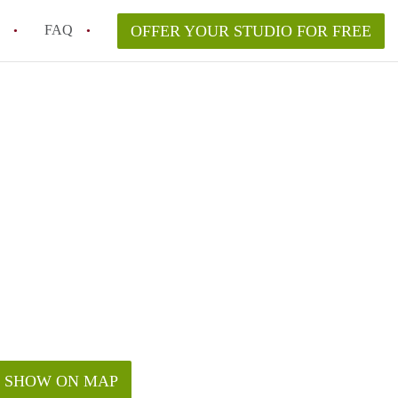
FAQ
OFFER YOUR STUDIO FOR FREE
ent for a studio apartment in Phoenix, AZ?
t to live in downtown Phoenix?
in studio rent in Phoenix?
urity deposit when renting a studio?
ea to rent a studio in Phoenix?
SHOW ON MAP