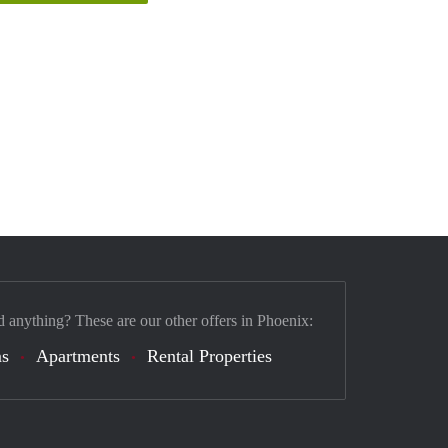
d anything? These are our other offers in Phoenix:
s
Apartments
Rental Properties