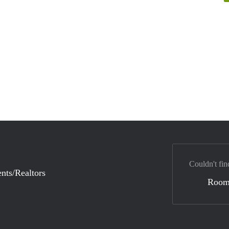
Couldn't fin
nts/Realtors
Room