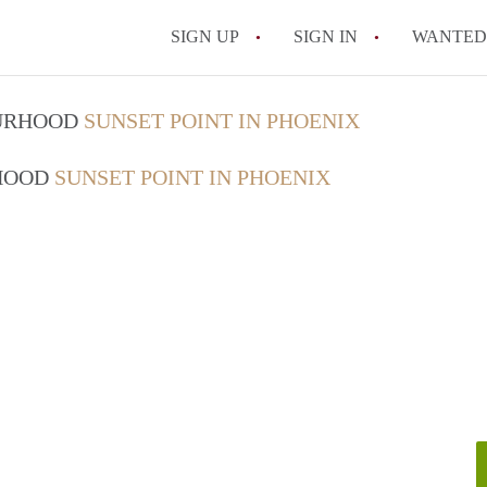
SIGN UP
SIGN IN
WANTED
What is the average r
OURHOOD
SUNSET POINT IN PHOENIX
How much does it cos
RHOOD
SUNSET POINT IN PHOENIX
Are utilities included 
Do I need to pay a sec
What’s the cheapest ar
All FAQs