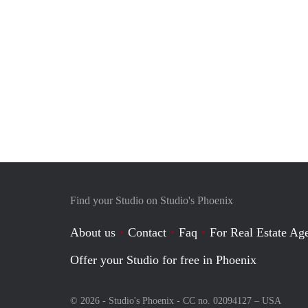
Find your Studio on Studio's Phoenix
About us
Contact
Faq
For Real Estate Age
Offer your Studio for free in Phoenix
© 2026 - Studio's Phoenix - CC no. 02094127 –
USA