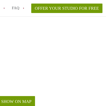
FAQ
OFFER YOUR STUDIO FOR FREE
ent for a studio apartment in Phoenix, AZ?
t to live in downtown Phoenix?
in studio rent in Phoenix?
urity deposit when renting a studio?
ea to rent a studio in Phoenix?
SHOW ON MAP