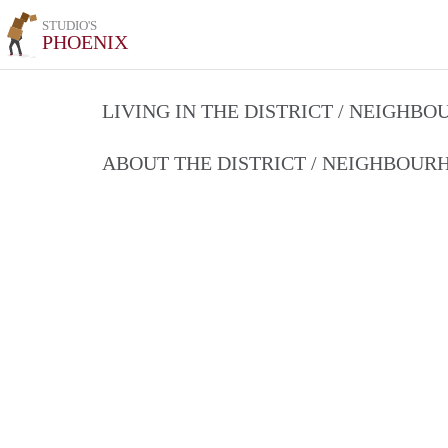
STUDIO'S
PHOENIX
LIVING IN THE DISTRICT / NEIGHB
ABOUT THE DISTRICT / NEIGHBOU