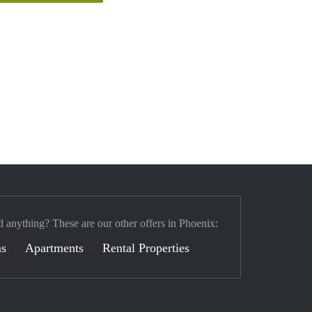
d anything? These are our other offers in Phoenix:
s
Apartments
Rental Properties