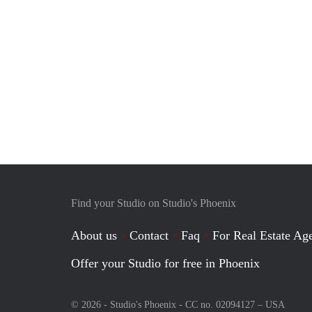
Find your Studio on Studio's Phoenix
About us
Contact
Faq
For Real Estate Age
Offer your Studio for free in Phoenix
© 2026 - Studio's Phoenix - CC no. 02094127 –
USA