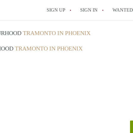
SIGN UP
SIGN IN
WANTED
What is the average r
OURHOOD
TRAMONTO IN PHOENIX
How much does it cos
RHOOD
TRAMONTO IN PHOENIX
Are utilities included 
Do I need to pay a sec
What’s the cheapest ar
All FAQs