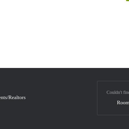
Couldn't fin
nts/Realtors
Room